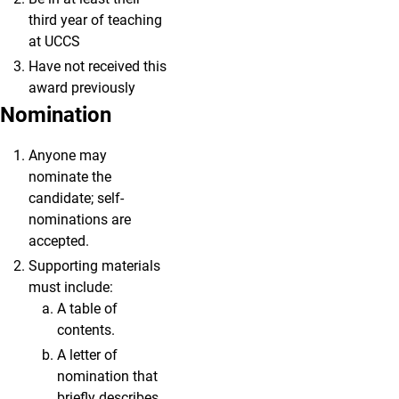
third year of teaching
at UCCS
Have not received this
award previously
Nomination
Anyone may
nominate the
candidate; self-
nominations are
accepted.
Supporting materials
must include:
A table of
contents.
A letter of
nomination that
briefly describes