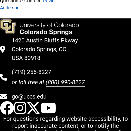
Questions? Contact:
David
Anderson
1420 Austin Bluffs Pkway
Colorado Springs, CO
USA 80918
(719) 255-8227
or toll free at
(800) 990-8227
go@uccs.edu
UCCS Facebook
UCCS Instagram
UCCS Twitter
UCCS YouT
For questions regarding website accessibility, to
report inaccurate content, or to notify the