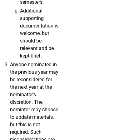
semesters.
Additional
supporting
documentation is
welcome, but
should be
relevant and be
kept brief.
Anyone nominated in
the previous year may
be reconsidered for
the next year at the
nominator's
discretion. The
nomintor may choose
to update materials,
but this is not
required. Such
reconsiderations are