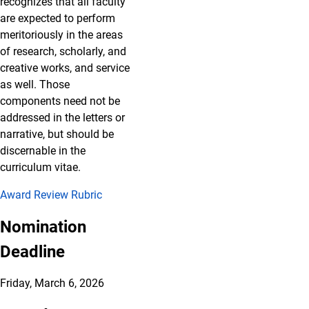
recognizes that all faculty
are expected to perform
meritoriously in the areas
of research, scholarly, and
creative works, and service
as well. Those
components need not be
addressed in the letters or
narrative, but should be
discernable in the
curriculum vitae.
Award Review Rubric
Nomination
Deadline
Friday, March 6, 2026