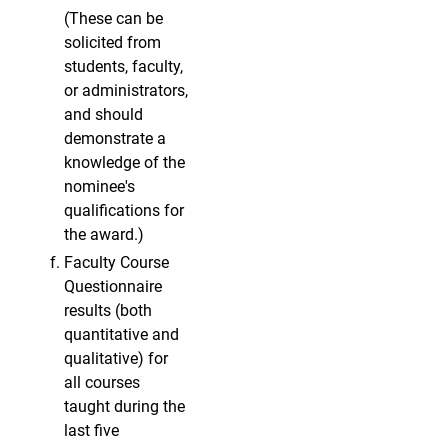
(These can be
solicited from
students, faculty,
or administrators,
and should
demonstrate a
knowledge of the
nominee's
qualifications for
the award.)
Faculty Course
Questionnaire
results (both
quantitative and
qualitative) for
all courses
taught during the
last five