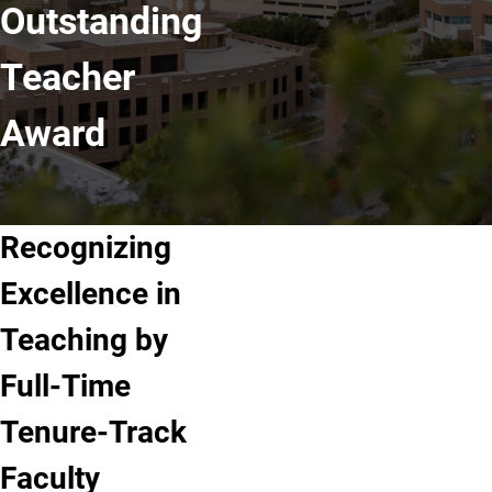
Outstanding
Teacher
Award
Recognizing
Excellence in
Teaching by
Full-Time
Tenure-Track
Faculty