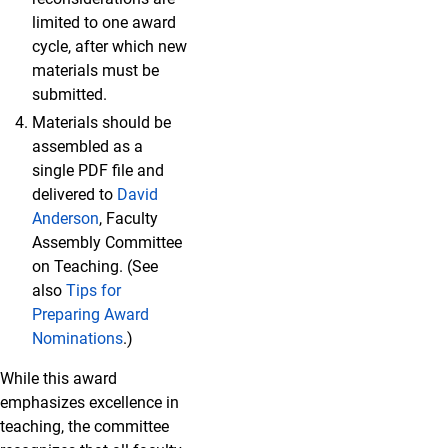
limited to one award
cycle, after which new
materials must be
submitted.
Materials should be
assembled as a
single PDF file and
delivered to
David
Anderson
, Faculty
Assembly Committee
on Teaching. (See
also
Tips for
Preparing Award
Nominations
.)
While this award
emphasizes excellence in
teaching, the committee