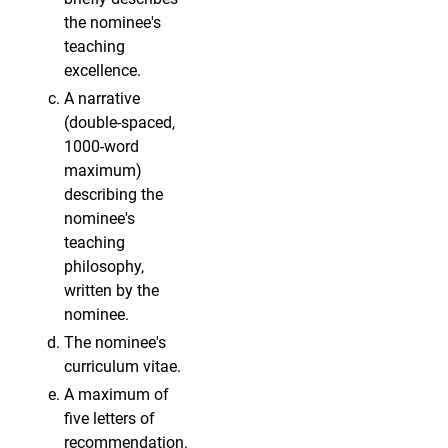
the nominee's
teaching
excellence.
A narrative
(double-spaced,
1000-word
maximum)
describing the
nominee's
teaching
philosophy,
written by the
nominee.
The nominee's
curriculum vitae.
A maximum of
five letters of
recommendation.