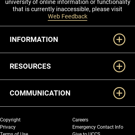
university of online information or functionality
that is currently inaccessible, please visit
Web Feedback
Additional Links
INFORMATION
RESOURCES
COMMUNICATION
Legal and More
Copyright
Careers
Privacy
Emergency Contact Info
Terms of Use
Give to UCCS