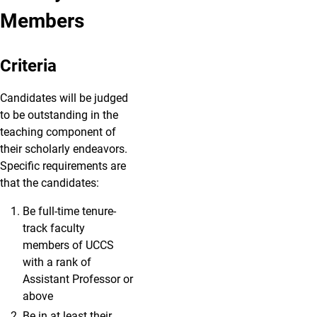
Members
Criteria
Candidates will be judged
to be outstanding in the
teaching component of
their scholarly endeavors.
Specific requirements are
that the candidates:
Be full-time tenure-
track faculty
members of UCCS
with a rank of
Assistant Professor or
above
Be in at least their