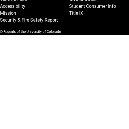
Accessibility
Student Consumer Info
Mission
Title IX
Security & Fire Safety Report
© Regents of the University of Colorado