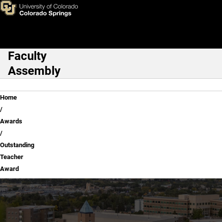
Outstanding Teacher Award
Skip to main content
Faculty
Main Navigation
Assembly
Breadcrumb
Home
Awards
Outstanding
Teacher
Award