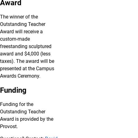
Award
The winner of the
Outstanding Teacher
Award will receive a
custom-made
freestanding sculptured
award and $4,000 (less
taxes). The award will be
presented at the Campus
Awards Ceremony.
Funding
Funding for the
Outstanding Teacher
Award is provided by the
Provost.