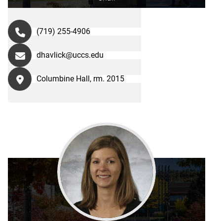
(719) 255-4906
dhavlick@uccs.edu
Columbine Hall, rm. 2015