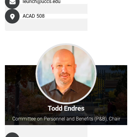
leurich@uccs.edu
ACAD 508
Todd Endres
Committee on Personnel and Benefits (P&B), Chair