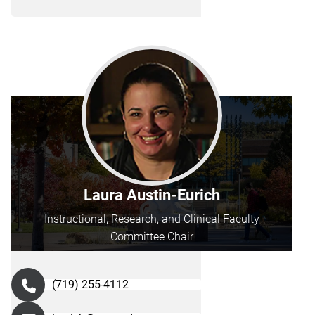
Laura Austin-Eurich
Instructional, Research, and Clinical Faculty
Committee Chair
(719) 255-4112