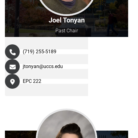
Joel Tonyan
Past Chair
(719) 255-5189
jtonyan@uccs.edu
EPC 222