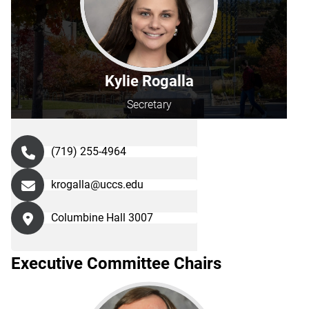
Kylie Rogalla
Secretary
(719) 255-4964
krogalla@uccs.edu
Columbine Hall 3007
Executive Committee Chairs