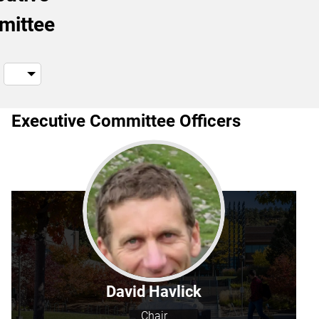
mittee
Executive Committee Officers
David Havlick
Chair