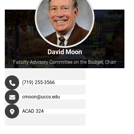
David Moon
Faculty Advisory Committee on the Budget, Chair
(719) 255-3566
cmoon@uccs.edu
ACAD 324