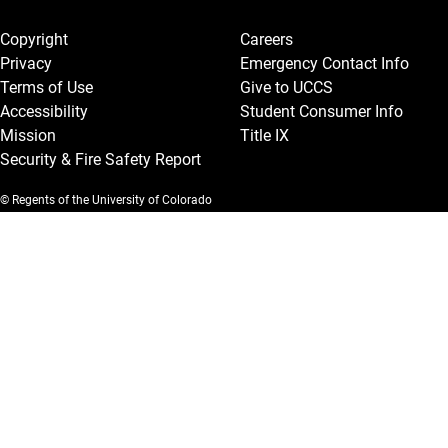
Legal and More
Copyright
Careers
Privacy
Emergency Contact Info
Terms of Use
Give to UCCS
Accessibility
Student Consumer Info
Mission
Title IX
Security & Fire Safety Report
© Regents of the University of Colorado