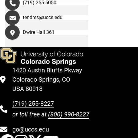
(719) 255-5050
tendres@uccs.edu
Dwire Hall 361
1420 Austin Bluffs Pkway
Colorado Springs, CO
USA 80918
(719) 255-8227
or toll free at
(800) 990-8227
go@uccs.edu
UCCS Facebook
UCCS Instagram
UCCS Twitter
UCCS YouT