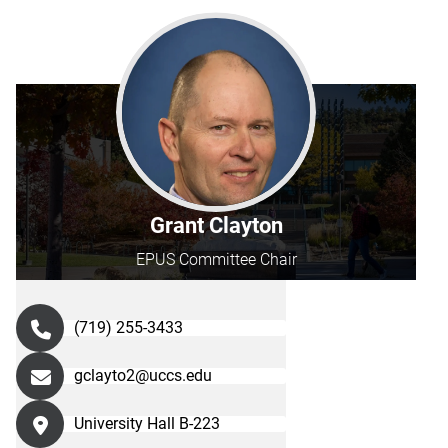
Grant Clayton
EPUS Committee Chair
(719) 255-3433
gclayto2@uccs.edu
University Hall B-223