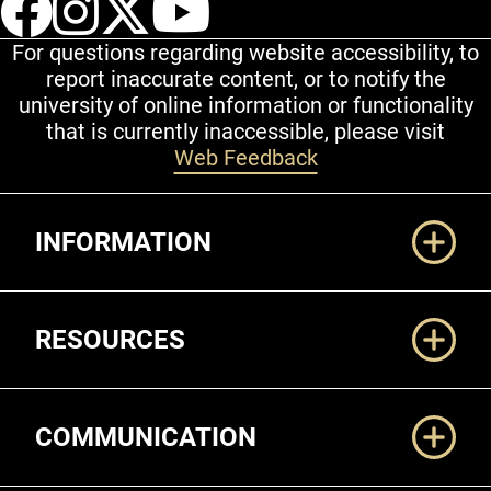
For questions regarding website accessibility, to
report inaccurate content, or to notify the
university of online information or functionality
that is currently inaccessible, please visit
Web Feedback
Additional Links
INFORMATION
RESOURCES
COMMUNICATION