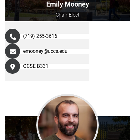
Emily Mooney
Chair-Elect
(719) 255-3616
emooney@uccs.edu
OCSE B331