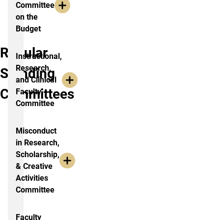
Committee
on the
Budget
Regular
Instructional,
Research,
Standing
and Clinical
Committees
Faculty
Committee
Misconduct
in Research,
Scholarship,
& Creative
Activities
Committee
Faculty