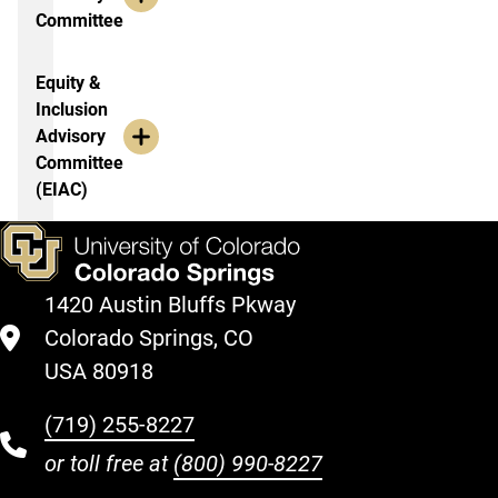
Committee
Equity &
Inclusion
Advisory
Committee
(EIAC)
1420 Austin Bluffs Pkway
Colorado Springs, CO
USA 80918
(719) 255-8227
or toll free at
(800) 990-8227