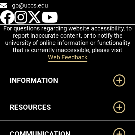
go@uccs.edu
UCCS Facebook
UCCS Instagram
UCCS Twitter
UCCS YouT
For questions regarding website accessibility, to
report inaccurate content, or to notify the
university of online information or functionality
that is currently inaccessible, please visit
Web Feedback
Additional Links
INFORMATION
RESOURCES
COMMUNICATION