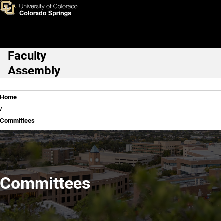
Committees
Skip to main content
Faculty
Main Navigation
Assembly
Breadcrumb
Home
Committees
Committees