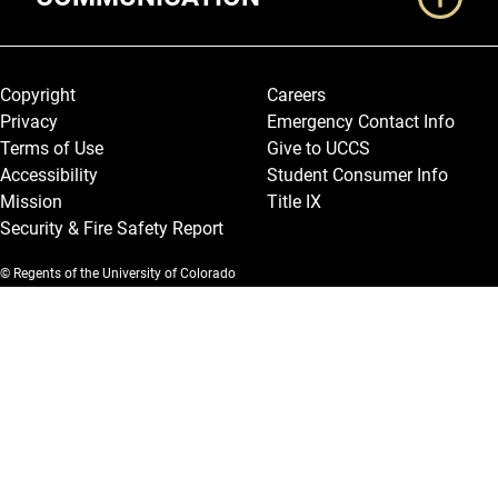
Legal and More
Copyright
Careers
Privacy
Emergency Contact Info
Terms of Use
Give to UCCS
Accessibility
Student Consumer Info
Mission
Title IX
Security & Fire Safety Report
© Regents of the University of Colorado