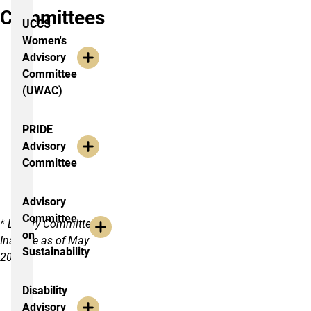
Committees
UCCS
Women's
Advisory
Committee
(UWAC)
PRIDE
Advisory
Committee
Advisory
Committee
* Library Committee
on
Inactive as of May
Sustainability
2017
Disability
Advisory