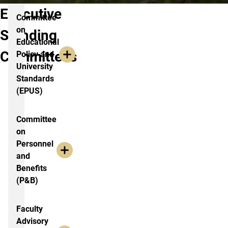
Executive
Committee
on
Standing
Educational
Committees
Policy and
University
Standards
(EPUS)
Committee
on
Personnel
and
Benefits
(P&B)
Faculty
Advisory