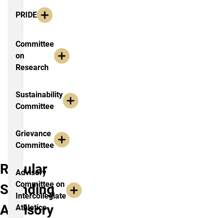
PRIDE
Committee
on
Research
Sustainability
Committee
Grievance
Committee
Regular
Advisory
Committee on
Standing
Intercollegiate
Advisory
Athletics