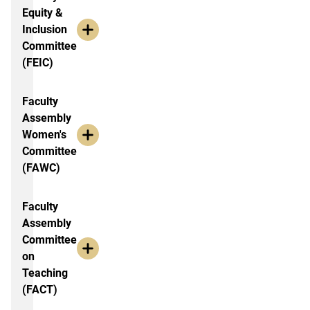
Equity &
Inclusion
Committee
(FEIC)
Faculty
Assembly
Women's
Committee
(FAWC)
Faculty
Assembly
Committee
on
Teaching
(FACT)