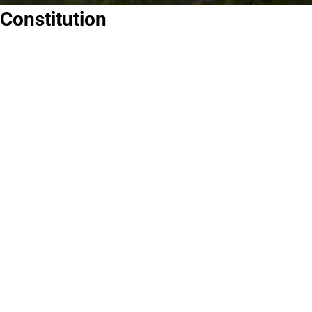
Constitution