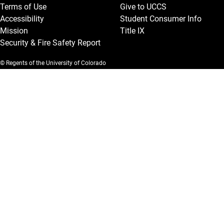
Terms of Use
Give to UCCS
Accessibility
Student Consumer Info
Mission
Title IX
Security & Fire Safety Report
© Regents of the University of Colorado