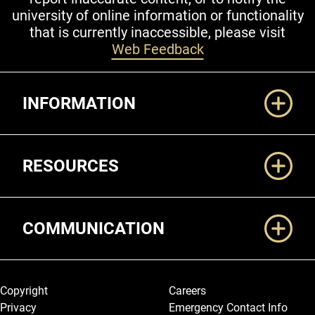
university of online information or functionality
that is currently inaccessible, please visit
Web Feedback
Additional Links
INFORMATION
RESOURCES
COMMUNICATION
Legal and More
Copyright
Careers
Privacy
Emergency Contact Info