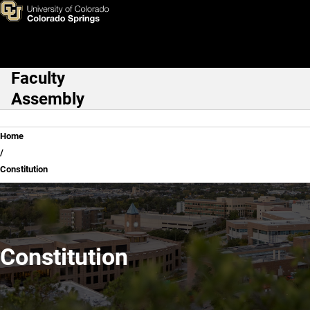
Constitution
Skip to main content
Faculty
Main Navigation
Assembly
Breadcrumb
Home
Constitution
Constitution