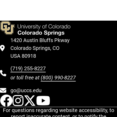
1420 Austin Bluffs Pkway
Colorado Springs, CO
USA 80918
(719) 255-8227
or toll free at
(800) 990-8227
go@uccs.edu
UCCS Facebook
UCCS Instagram
UCCS Twitter
UCCS YouT
For questions regarding website accessibility, to
report inaccurate content, or to notify the