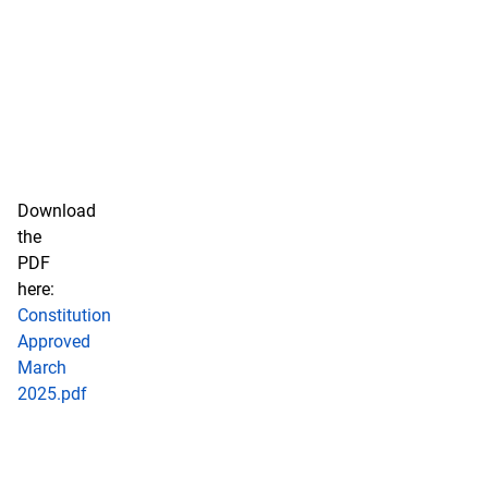
Download
the
PDF
here:
Constitution
Approved
March
2025.pdf