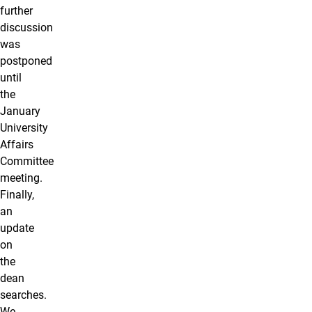
further
discussion
was
postponed
until
the
January
University
Affairs
Committee
meeting.
Finally,
an
update
on
the
dean
searches.
We