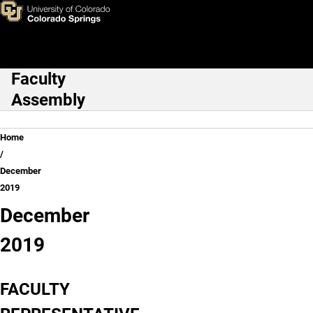
December 2019
Skip to main content
Faculty
Main Navigation
Assembly
Breadcrumb
Home
December
2019
December
2019
FACULTY