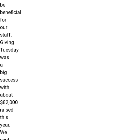
be
beneficial
for
our
staff.
Giving
Tuesday
was
a
big
success
with
about
$82,000
raised
this
year.
We
sent