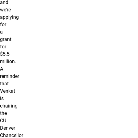
and
we’re
applying
for
a
grant
for
$5.5
million.
A
reminder
that
Venkat
is
chairing
the
CU
Denver
Chancellor