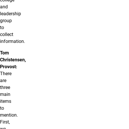
and
leadership
group
to
collect
information.
Tom
Christensen,
Provost:
There
are
three
main
items
to
mention.
First,
we