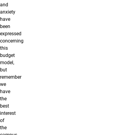
and
anxiety
have
been
expressed
concerning
this
budget
model,
but
remember
we
have
the
best
interest
of
the
campus