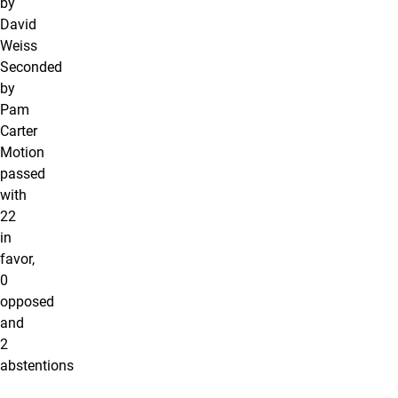
by
David
Weiss
Seconded
by
Pam
Carter
Motion
passed
with
22
in
favor,
0
opposed
and
2
abstentions