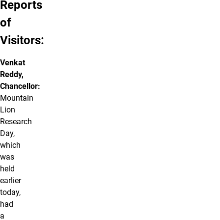
Reports
of
Visitors:
Venkat
Reddy,
Chancellor:
Mountain
Lion
Research
Day,
which
was
held
earlier
today,
had
a