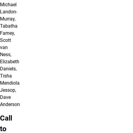
Michael
Landon-
Murray,
Tabatha
Farney,
Scott
van
Ness,
Elizabeth
Daniels,
Tisha
Mendiola
Jessop,
Dave
Anderson
Call
to