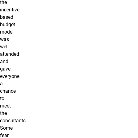
the
incentive
based
budget
model
was
well
attended
and
gave
everyone
a
chance
to
meet
the
consultants.
Some
fear