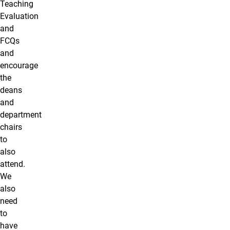
Teaching
Evaluation
and
FCQs
and
encourage
the
deans
and
department
chairs
to
also
attend.
We
also
need
to
have