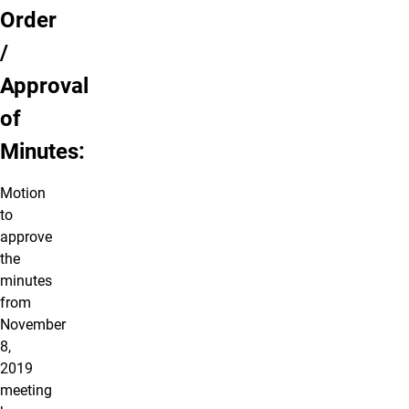
Order
/
Approval
of
Minutes:
Motion
to
approve
the
minutes
from
November
8,
2019
meeting