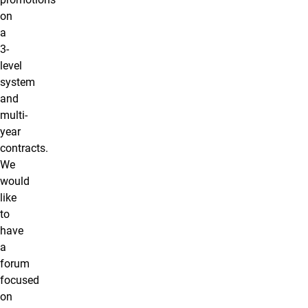
on
a
3-
level
system
and
multi-
year
contracts.
We
would
like
to
have
a
forum
focused
on