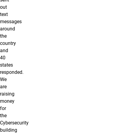
out
text
messages
around
the
country
and
40
states
responded.
We
are
raising
money
for
the
Cybersecurity
building