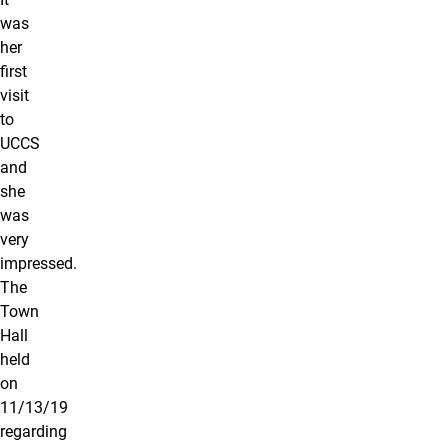
was
her
first
visit
to
UCCS
and
she
was
very
impressed.
The
Town
Hall
held
on
11/13/19
regarding