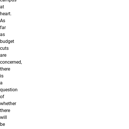
at
heart.
As
far
as
budget
cuts
are
concerned,
there
is
a
question
of
whether
there
will
be