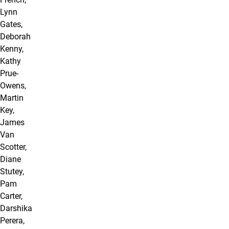
Lynn
Gates,
Deborah
Kenny,
Kathy
Prue-
Owens,
Martin
Key,
James
Van
Scotter,
Diane
Stutey,
Pam
Carter,
Darshika
Perera,