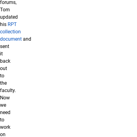
forums,
Tom
updated
his
RPT
collection
document
and
sent
it
back
out
to
the
faculty.
Now
we
need
to
work
on