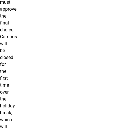
must
approve
the
final
choice.
Campus
will
be
closed
for
the
first
time
over
the
holiday
break,
which
will