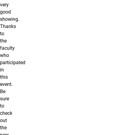
very
good
showing.
Thanks
to
the
faculty
who
participated
in
this
event.
Be
sure
to
check
out
the
new