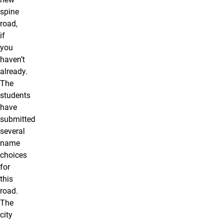
spine
road,
if
you
haven’t
already.
The
students
have
submitted
several
name
choices
for
this
road.
The
city