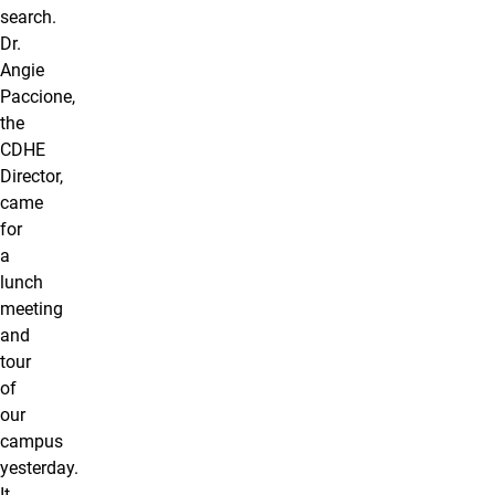
search.
Dr.
Angie
Paccione,
the
CDHE
Director,
came
for
a
lunch
meeting
and
tour
of
our
campus
yesterday.
It