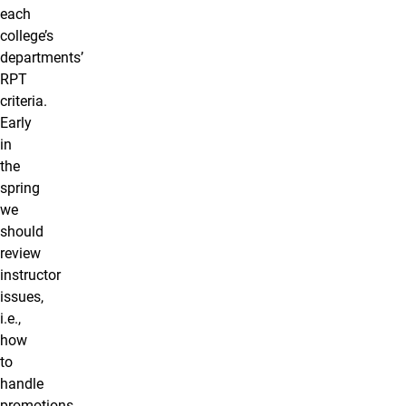
each
college’s
departments’
RPT
criteria.
Early
in
the
spring
we
should
review
instructor
issues,
i.e.,
how
to
handle
promotions