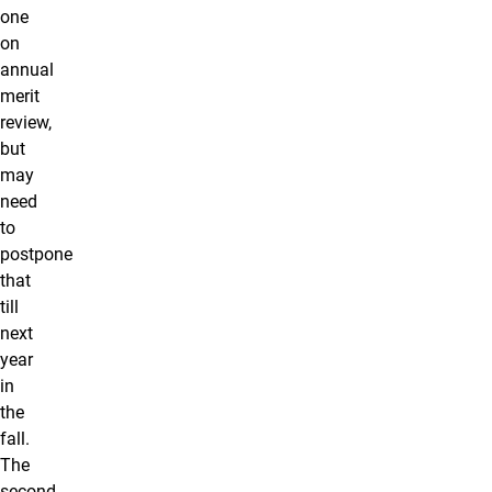
one
on
annual
merit
review,
but
may
need
to
postpone
that
till
next
year
in
the
fall.
The
second