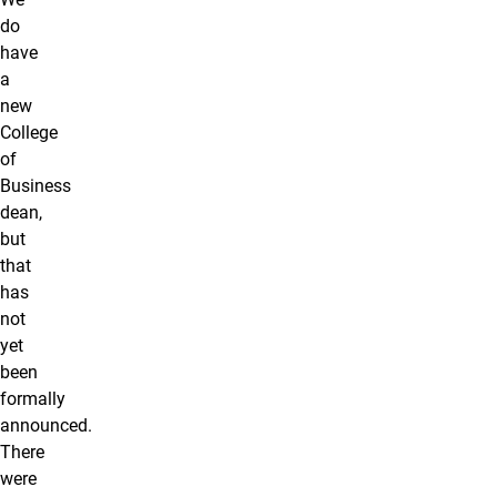
do
have
a
new
College
of
Business
dean,
but
that
has
not
yet
been
formally
announced.
There
were