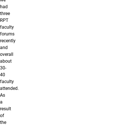
had
three
RPT
faculty
forums
recently
and
overall
about
30-
40
faculty
attended.
As
a
result
of
the