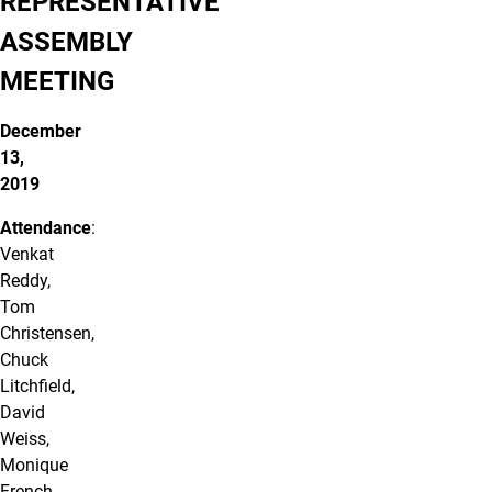
REPRESENTATIVE
ASSEMBLY
MEETING
December
13,
2019
Attendance
:
Venkat
Reddy,
Tom
Christensen,
Chuck
Litchfield,
David
Weiss,
Monique
French,