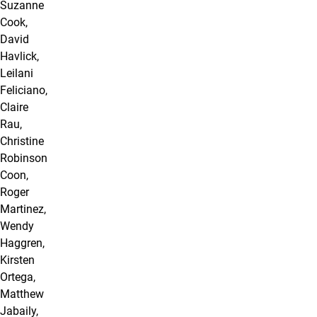
Suzanne
Cook,
David
Havlick,
Leilani
Feliciano,
Claire
Rau,
Christine
Robinson
Coon,
Roger
Martinez,
Wendy
Haggren,
Kirsten
Ortega,
Matthew
Jabaily,