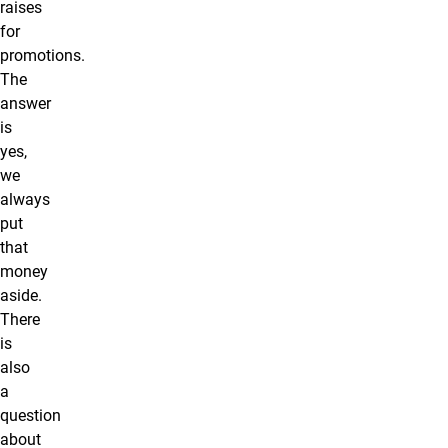
raises
for
promotions.
The
answer
is
yes,
we
always
put
that
money
aside.
There
is
also
a
question
about