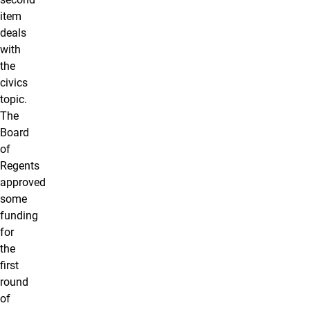
item
deals
with
the
civics
topic.
The
Board
of
Regents
approved
some
funding
for
the
first
round
of