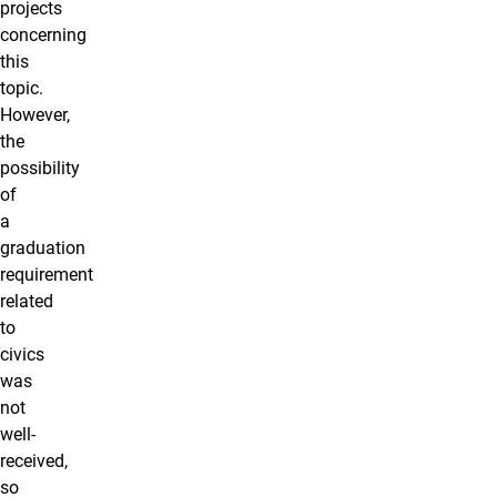
projects
concerning
this
topic.
However,
the
possibility
of
a
graduation
requirement
related
to
civics
was
not
well-
received,
so