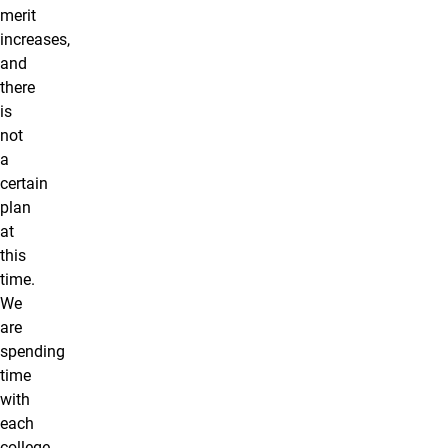
merit
increases,
and
there
is
not
a
certain
plan
at
this
time.
We
are
spending
time
with
each
college