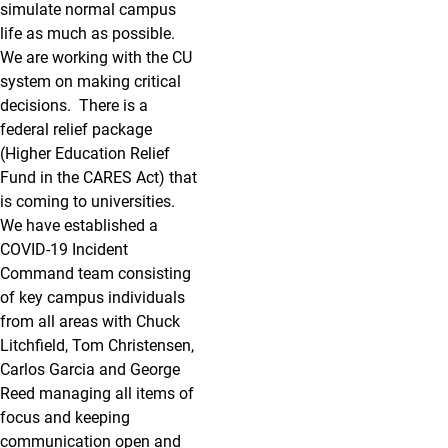
simulate normal campus
life as much as possible.
We are working with the CU
system on making critical
decisions. There is a
federal relief package
(Higher Education Relief
Fund in the CARES Act) that
is coming to universities.
We have established a
COVID-19 Incident
Command team consisting
of key campus individuals
from all areas with Chuck
Litchfield, Tom Christensen,
Carlos Garcia and George
Reed managing all items of
focus and keeping
communication open and