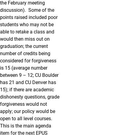
the February meeting
discussion). Some of the
points raised included poor
students who may not be
able to retake a class and
would then miss out on
graduation; the current
number of credits being
considered for forgiveness
is 15 (average number
between 9 – 12; CU Boulder
has 21 and CU Denver has
15); if there are academic
dishonesty questions, grade
forgiveness would not
apply; our policy would be
open to all level courses.
This is the main agenda
item for the next EPUS