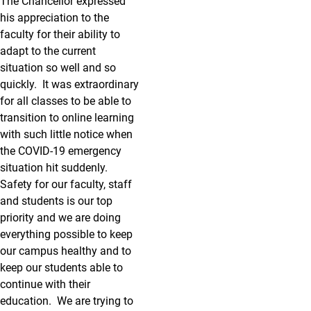
The Chancellor expressed
his appreciation to the
faculty for their ability to
adapt to the current
situation so well and so
quickly. It was extraordinary
for all classes to be able to
transition to online learning
with such little notice when
the COVID-19 emergency
situation hit suddenly.
Safety for our faculty, staff
and students is our top
priority and we are doing
everything possible to keep
our campus healthy and to
keep our students able to
continue with their
education. We are trying to