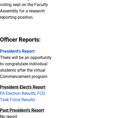
voting seat on the Faculty
Assembly for a research
reporting position.
Officer Reports:
President’s Report
There will be an opportunity
to congratulate individual
students after the virtual
Commencement program
President-Elect’s Report
FA Election Results
;
FCQ
Task Force Results
Past President’s Report
No report