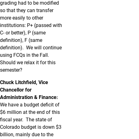
grading had to be modified
so that they can transfer
more easily to other
institutions: P+ (passed with
C- or better), P (same
definition), F (same
definition). We will continue
using FCQs in the Fall.
Should we relax it for this
semester?
Chuck Litchfield, Vice
Chancellor for
Administration & Finance:
We have a budget deficit of
$6 million at the end of this
fiscal year. The state of
Colorado budget is down $3
billion, mainly due to the