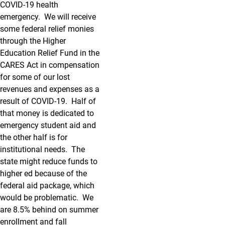
COVID-19 health
emergency. We will receive
some federal relief monies
through the Higher
Education Relief Fund in the
CARES Act in compensation
for some of our lost
revenues and expenses as a
result of COVID-19. Half of
that money is dedicated to
emergency student aid and
the other half is for
institutional needs. The
state might reduce funds to
higher ed because of the
federal aid package, which
would be problematic. We
are 8.5% behind on summer
enrollment and fall