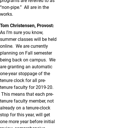
programs are referred to as
“non-pipe.” All are in the
works.
Tom Christensen, Provost:
As I’m sure you know,
summer classes will be held
online. We are currently
planning on Fall semester
being back on campus. We
are granting an automatic
one-year stoppage of the
tenure clock for all pre-
tenure faculty for 2019-20.
This means that each pre-
tenure faculty member, not
already on a tenure-clock
stop for this year, will get
one more year before initial