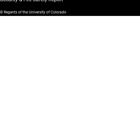
© Regents of the University of Colorado