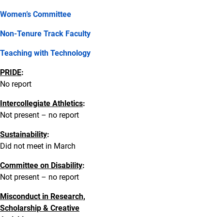
Women’s Committee
Non-Tenure Track Faculty
Teaching with Technology
PRIDE
:
No report
Intercollegiate Athletics
:
Not present – no report
Sustainability
:
Did not meet in March
Committee on Disability
:
Not present – no report
Misconduct in Research,
Scholarship & Creative