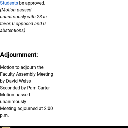
Students
be approved.
(Motion passed
unanimously with 23 in
favor, 0 opposed and 0
abstentions)
Adjournment:
Motion to adjourn the
Faculty Assembly Meeting
by David Weiss
Seconded by Pam Carter
Motion passed
unanimously
Meeting adjourned at 2:00
p.m.