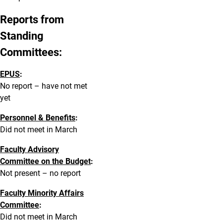
Reports from
Standing
Committees:
EPUS
:
No report – have not met
yet
Personnel & Benefits
:
Did not meet in March
Faculty Advisory
Committee on the Budget
:
Not present – no report
Faculty Minority Affairs
Committee
:
Did not meet in March