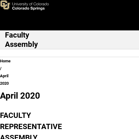
April 2020
Skip to main content
Faculty
Main Navigation
Assembly
Breadcrumb
Home
April
2020
April 2020
FACULTY
REPRESENTATIVE
ASSEMBLY