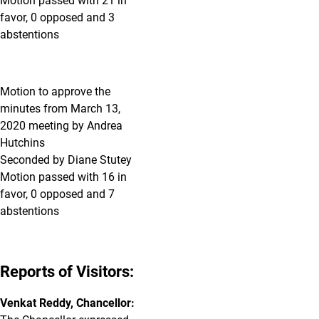
Motion passed with 21 in
favor, 0 opposed and 3
abstentions
Motion to approve the
minutes from March 13,
2020 meeting by Andrea
Hutchins
Seconded by Diane Stutey
Motion passed with 16 in
favor, 0 opposed and 7
abstentions
Reports of Visitors:
Venkat Reddy, Chancellor: