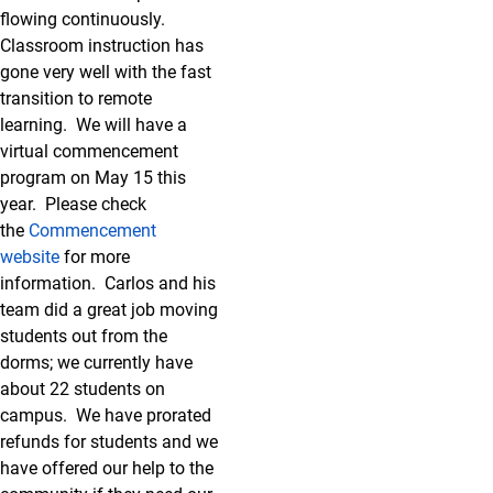
flowing continuously.
Classroom instruction has
gone very well with the fast
transition to remote
learning. We will have a
virtual commencement
program on May 15 this
year. Please check
the
Commencement
website
for more
information. Carlos and his
team did a great job moving
students out from the
dorms; we currently have
about 22 students on
campus. We have prorated
refunds for students and we
have offered our help to the