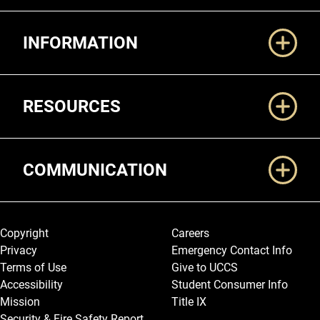
Additional Links
INFORMATION
RESOURCES
COMMUNICATION
Legal and More
Copyright
Careers
Privacy
Emergency Contact Info
Terms of Use
Give to UCCS
Accessibility
Student Consumer Info
Mission
Title IX
Security & Fire Safety Report