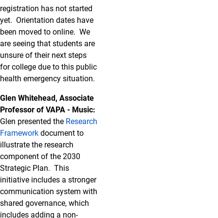
registration has not started
yet. Orientation dates have
been moved to online. We
are seeing that students are
unsure of their next steps
for college due to this public
health emergency situation.
Glen Whitehead, Associate
Professor of VAPA - Music:
Glen presented the
Research
Framework
document to
illustrate the research
component of the 2030
Strategic Plan. This
initiative includes a stronger
communication system with
shared governance, which
includes adding a non-