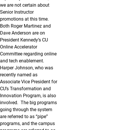
we are not certain about
Senior Instructor
promotions at this time.
Both Roger Martinez and
Dave Anderson are on
President Kennedy’s CU
Online Accelerator
Committee regarding online
and tech enablement.
Harper Johnson, who was
recently named as
Associate Vice President for
CU’s Transformation and
Innovation Program, is also
involved. The big programs
going through the system
are referred to as “pipe”
programs, and the campus