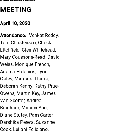
MEETING
April 10, 2020
Attendance:
Venkat Reddy,
Tom Christensen, Chuck
Litchfield, Glen Whitehead,
Mary Coussons-Read, David
Weiss, Monique French,
Andrea Hutchins, Lynn
Gates, Margaret Harris,
Deborah Kenny, Kathy Prue-
Owens, Martin Key, James
Van Scotter, Andrea
Bingham, Monica Yoo,
Diane Stutey, Pam Carter,
Darshika Perera, Suzanne
Cook, Leilani Feliciano,