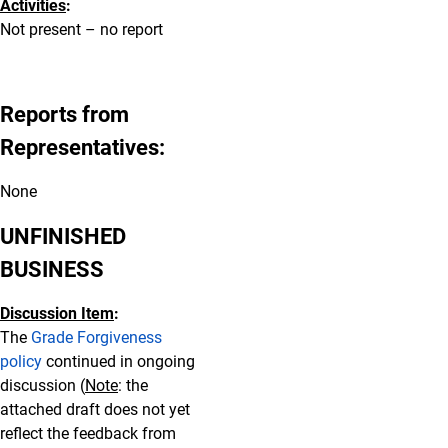
Activities
:
Not present – no report
Reports from
Representatives:
None
UNFINISHED
BUSINESS
Discussion Item
:
The
Grade Forgiveness
policy
continued in ongoing
discussion (
Note
: the
attached draft does not yet
reflect the feedback from