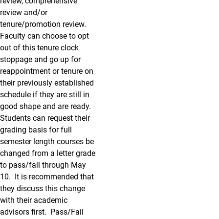
review, comprehensive
review and/or
tenure/promotion review.
Faculty can choose to opt
out of this tenure clock
stoppage and go up for
reappointment or tenure on
their previously established
schedule if they are still in
good shape and are ready.
Students can request their
grading basis for full
semester length courses be
changed from a letter grade
to pass/fail through May
10. It is recommended that
they discuss this change
with their academic
advisors first. Pass/Fail