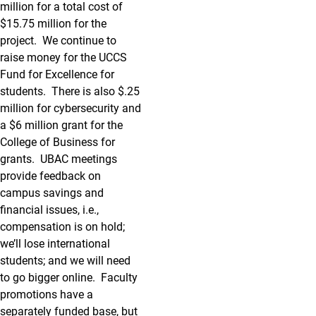
million for a total cost of
$15.75 million for the
project. We continue to
raise money for the UCCS
Fund for Excellence for
students. There is also $.25
million for cybersecurity and
a $6 million grant for the
College of Business for
grants. UBAC meetings
provide feedback on
campus savings and
financial issues, i.e.,
compensation is on hold;
we’ll lose international
students; and we will need
to go bigger online. Faculty
promotions have a
separately funded base, but