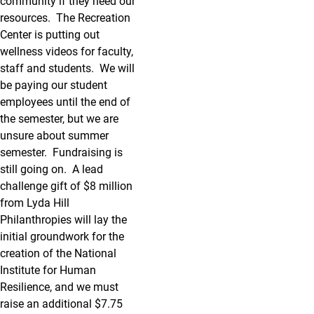
community if they need our
resources. The Recreation
Center is putting out
wellness videos for faculty,
staff and students. We will
be paying our student
employees until the end of
the semester, but we are
unsure about summer
semester. Fundraising is
still going on. A lead
challenge gift of $8 million
from Lyda Hill
Philanthropies will lay the
initial groundwork for the
creation of the National
Institute for Human
Resilience, and we must
raise an additional $7.75