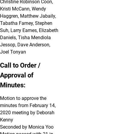
Christine Robinson Coon,
Kristi McCann, Wendy
Haggren, Matthew Jabaily,
Tabatha Farney, Stephen
Suh, Larry Eames, Elizabeth
Daniels, Tisha Mendiola
Jessop, Dave Anderson,
Joel Tonyan
Call to Order /
Approval of
Minutes:
Motion to approve the
minutes from February 14,
2020 meeting by Deborah
Kenny
Seconded by Monica Yoo