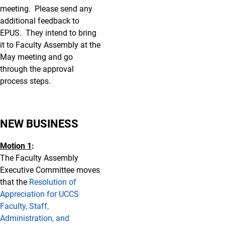
meeting. Please send any
additional feedback to
EPUS. They intend to bring
it to Faculty Assembly at the
May meeting and go
through the approval
process steps.
NEW BUSINESS
Motion 1
:
The Faculty Assembly
Executive Committee moves
that the
Resolution of
Appreciation for UCCS
Faculty, Staff,
Administration, and