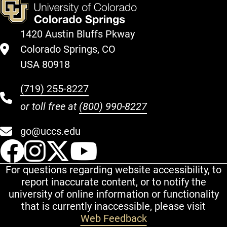
1420 Austin Bluffs Pkway
Colorado Springs, CO
USA 80918
(719) 255-8227
or toll free at
(800) 990-8227
go@uccs.edu
UCCS Facebook
UCCS Instagram
UCCS Twitter
UCCS YouT
For questions regarding website accessibility, to
report inaccurate content, or to notify the
university of online information or functionality
that is currently inaccessible, please visit
Web Feedback