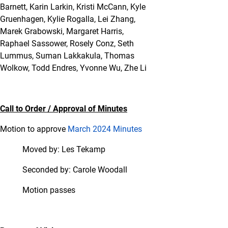
Barnett, Karin Larkin, Kristi McCann, Kyle
Gruenhagen, Kylie Rogalla, Lei Zhang,
Marek Grabowski, Margaret Harris,
Raphael Sassower, Rosely Conz, Seth
Lummus, Suman Lakkakula, Thomas
Wolkow, Todd Endres, Yvonne Wu, Zhe Li
Call to Order / Approval of Minutes
Motion to approve
March 2024 Minutes
Moved by: Les Tekamp
Seconded by: Carole Woodall
Motion passes