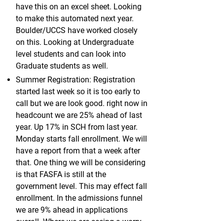
have this on an excel sheet. Looking
to make this automated next year.
Boulder/UCCS have worked closely
on this. Looking at Undergraduate
level students and can look into
Graduate students as well.
Summer Registration: Registration
started last week so it is too early to
call but we are look good. right now in
headcount we are 25% ahead of last
year. Up 17% in SCH from last year.
Monday starts fall enrollment. We will
have a report from that a week after
that. One thing we will be considering
is that FASFA is still at the
government level. This may effect fall
enrollment. In the admissions funnel
we are 9% ahead in applications