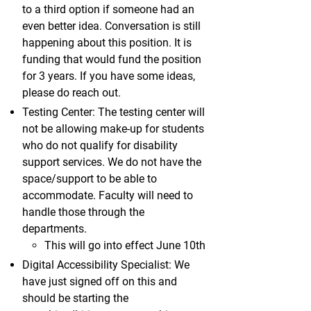
to a third option if someone had an
even better idea. Conversation is still
happening about this position. It is
funding that would fund the position
for 3 years. If you have some ideas,
please do reach out.
Testing Center: The testing center will
not be allowing make-up for students
who do not qualify for disability
support services. We do not have the
space/support to be able to
accommodate. Faculty will need to
handle those through the
departments.
This will go into effect June 10th
Digital Accessibility Specialist: We
have just signed off on this and
should be starting the