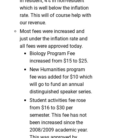
in resident, 4% in non-resident
which is well below the inflation
rate. This will of course help with
our revenue.
Most fees were increased and
just under the inflation rate and
all fees were approved today.
Biology Program Fee
increased from $15 to $25.
New Humanities program
fee was added for $10 which
will go to fund an annual
distinguished speaker series.
Student activities fee rose
from $16 to $30 per
semester. This fee has not
been increased since the
2008/2009 academic year.
This was approved by