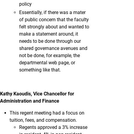
policy
Essentially, if there was a mater
of public concern that the faculty
felt strongly about and wanted to
make a statement around, it
needs to be done through our
shared governance avenues and
not be done, for example, the
departmental web page, or
something like that.
Kathy Kaoudis, Vice Chancellor for
Administration and Finance
This regent meeting had a focus on
tuition, fees, and compensation.
Regents approved a 3% increase