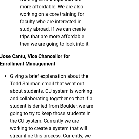
more affordable. We are also
working on a core training for
faculty who are interested in
study abroad. If we can create
trips that are more affordable
then we are going to look into it.
Jose Cantu, Vice Chancellor for
Enrollment Management
Giving a brief explanation about the
Todd Saliman email that went out
about students. CU system is working
and collaborating together so that if a
student is denied from Boulder, we are
going to try to keep those students in
the CU system. Currently we are
working to create a system that will
streamline this process. Currently, we