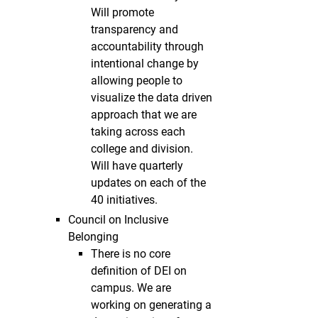
Will promote
transparency and
accountability through
intentional change by
allowing people to
visualize the data driven
approach that we are
taking across each
college and division.
Will have quarterly
updates on each of the
40 initiatives.
Council on Inclusive
Belonging
There is no core
definition of DEI on
campus. We are
working on generating a