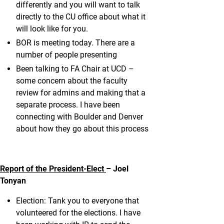
differently and you will want to talk
directly to the CU office about what it
will look like for you.
BOR is meeting today. There are a
number of people presenting
Been talking to FA Chair at UCD –
some concern about the faculty
review for admins and making that a
separate process. I have been
connecting with Boulder and Denver
about how they go about this process
Report of the President-Elect
– Joel
Tonyan
Election: Tank you to everyone that
volunteered for the elections. I have