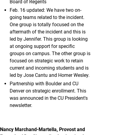
Board of Regents
Feb. 16 updated: We have two on-
going teams related to the incident.
One group is totally focused on the
aftermath of the incident and this is
led by Jennifer. This group is looking
at ongoing support for specific
groups on campus. The other group is
focused on strategic work to retain
current and incoming students and is
led by Jose Cantu and Homer Wesley.
Partnership with Boulder and CU
Denver on strategic enrollment. This
was announced in the CU President's
newsletter.
Nancy Marchand-Martella, Provost and