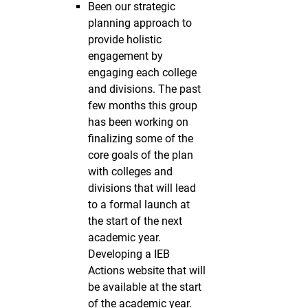
Been our strategic
planning approach to
provide holistic
engagement by
engaging each college
and divisions. The past
few months this group
has been working on
finalizing some of the
core goals of the plan
with colleges and
divisions that will lead
to a formal launch at
the start of the next
academic year.
Developing a IEB
Actions website that will
be available at the start
of the academic year.