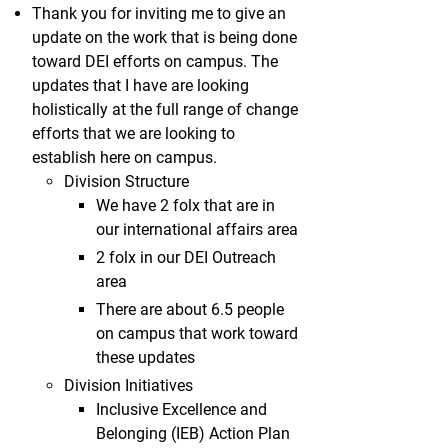
Thank you for inviting me to give an
update on the work that is being done
toward DEI efforts on campus. The
updates that I have are looking
holistically at the full range of change
efforts that we are looking to
establish here on campus.
Division Structure
We have 2 folx that are in
our international affairs area
2 folx in our DEI Outreach
area
There are about 6.5 people
on campus that work toward
these updates
Division Initiatives
Inclusive Excellence and
Belonging (IEB) Action Plan