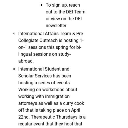
To sign up, reach
out to the DEI Team
or view on the DEI
newsletter
International Affairs Team & Pre-
Collegiate Outreach is hosting 1-
on-1 sessions this spring for bi-
lingual sessions on study-
abroad.
International Student and
Scholar Services has been
hosting a series of events.
Working on workshops about
working with immigration
attorneys as well as a curry cook
off that is taking place on April
22nd. Therapeutic Thursdays is a
regular event that they host that