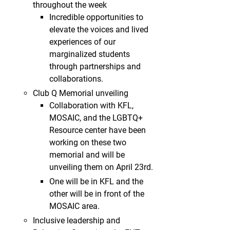
throughout the week
Incredible opportunities to
elevate the voices and lived
experiences of our
marginalized students
through partnerships and
collaborations.
Club Q Memorial unveiling
Collaboration with KFL,
MOSAIC, and the LGBTQ+
Resource center have been
working on these two
memorial and will be
unveiling them on April 23rd.
One will be in KFL and the
other will be in front of the
MOSAIC area.
Inclusive leadership and