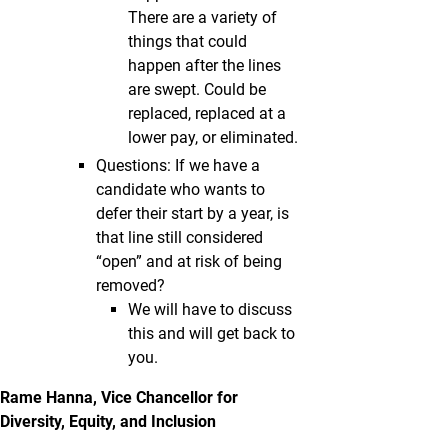
There are a variety of
things that could
happen after the lines
are swept. Could be
replaced, replaced at a
lower pay, or eliminated.
Questions: If we have a
candidate who wants to
defer their start by a year, is
that line still considered
“open” and at risk of being
removed?
We will have to discuss
this and will get back to
you.
Rame Hanna, Vice Chancellor for
Diversity, Equity, and Inclusion