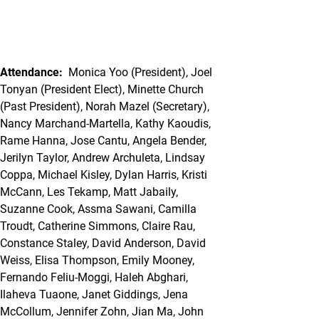
Attendance:
Monica Yoo (President), Joel
Tonyan (President Elect), Minette Church
(Past President), Norah Mazel (Secretary),
Nancy Marchand-Martella, Kathy Kaoudis,
Rame Hanna, Jose Cantu, Angela Bender,
Jerilyn Taylor, Andrew Archuleta, Lindsay
Coppa, Michael Kisley, Dylan Harris, Kristi
McCann, Les Tekamp, Matt Jabaily,
Suzanne Cook, Assma Sawani, Camilla
Troudt, Catherine Simmons, Claire Rau,
Constance Staley, David Anderson, David
Weiss, Elisa Thompson, Emily Mooney,
Fernando Feliu-Moggi, Haleh Abghari,
Ilaheva Tuaone, Janet Giddings, Jena
McCollum, Jennifer Zohn, Jian Ma, John