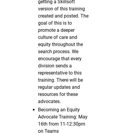
getting a Skillsoft
version of this training
created and posted. The
goal of this is to
promote a deeper
culture of care and
equity throughout the
search process. We
encourage that every
division sends a
representative to this
training. There will be
regular updates and
resources for these
advocates.
Becoming an Equity
Advocate Training: May
16th from 11-12:30pm
on Teams