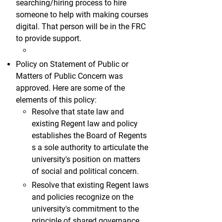
searching/hiring process to hire
someone to help with making courses
digital. That person will be in the FRC
to provide support.
Policy on Statement of Public or
Matters of Public Concern was
approved. Here are some of the
elements of this policy:
Resolve that state law and
existing Regent law and policy
establishes the Board of Regents
s a sole authority to articulate the
university's position on matters
of social and political concern.
Resolve that existing Regent laws
and policies recognize on the
university's commitment to the
principle of shared governance