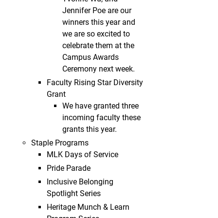
Jennifer Poe are our
winners this year and
we are so excited to
celebrate them at the
Campus Awards
Ceremony next week.
Faculty Rising Star Diversity
Grant
We have granted three
incoming faculty these
grants this year.
Staple Programs
MLK Days of Service
Pride Parade
Inclusive Belonging
Spotlight Series
Heritage Munch & Learn