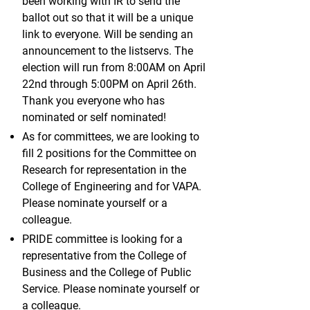
been working with IR to send the
ballot out so that it will be a unique
link to everyone. Will be sending an
announcement to the listservs. The
election will run from 8:00AM on April
22nd through 5:00PM on April 26th.
Thank you everyone who has
nominated or self nominated!
As for committees, we are looking to
fill 2 positions for the Committee on
Research for representation in the
College of Engineering and for VAPA.
Please nominate yourself or a
colleague.
PRIDE committee is looking for a
representative from the College of
Business and the College of Public
Service. Please nominate yourself or
a colleague.