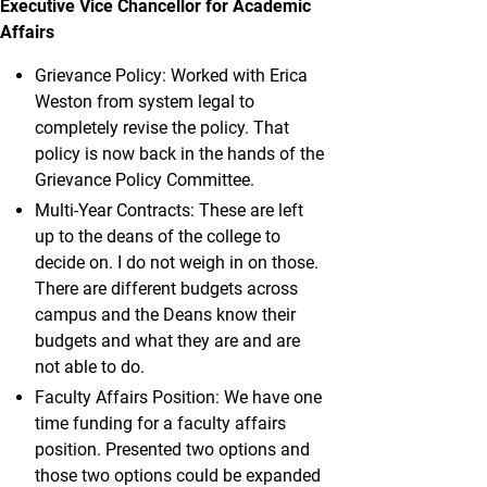
Executive Vice Chancellor for Academic
Affairs
Grievance Policy: Worked with Erica
Weston from system legal to
completely revise the policy. That
policy is now back in the hands of the
Grievance Policy Committee.
Multi-Year Contracts: These are left
up to the deans of the college to
decide on. I do not weigh in on those.
There are different budgets across
campus and the Deans know their
budgets and what they are and are
not able to do.
Faculty Affairs Position: We have one
time funding for a faculty affairs
position. Presented two options and
those two options could be expanded