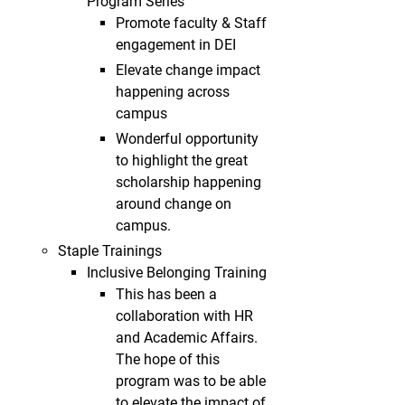
Program Series
Promote faculty & Staff
engagement in DEI
Elevate change impact
happening across
campus
Wonderful opportunity
to highlight the great
scholarship happening
around change on
campus.
Staple Trainings
Inclusive Belonging Training
This has been a
collaboration with HR
and Academic Affairs.
The hope of this
program was to be able
to elevate the impact of