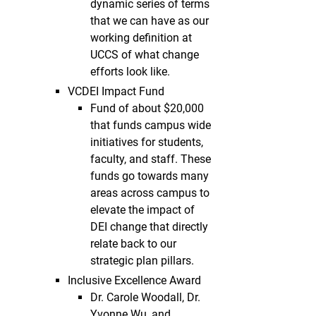
dynamic series of terms
that we can have as our
working definition at
UCCS of what change
efforts look like.
VCDEI Impact Fund
Fund of about $20,000
that funds campus wide
initiatives for students,
faculty, and staff. These
funds go towards many
areas across campus to
elevate the impact of
DEI change that directly
relate back to our
strategic plan pillars.
Inclusive Excellence Award
Dr. Carole Woodall, Dr.
Yvonne Wu, and