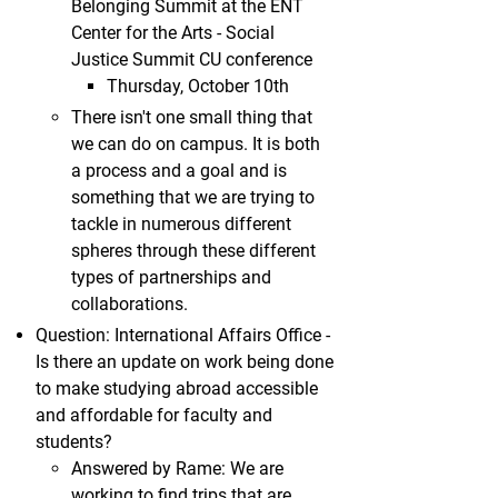
Belonging Summit at the ENT
Center for the Arts - Social
Justice Summit CU conference
Thursday, October 10th
There isn't one small thing that
we can do on campus. It is both
a process and a goal and is
something that we are trying to
tackle in numerous different
spheres through these different
types of partnerships and
collaborations.
Question: International Affairs Office -
Is there an update on work being done
to make studying abroad accessible
and affordable for faculty and
students?
Answered by Rame: We are
working to find trips that are