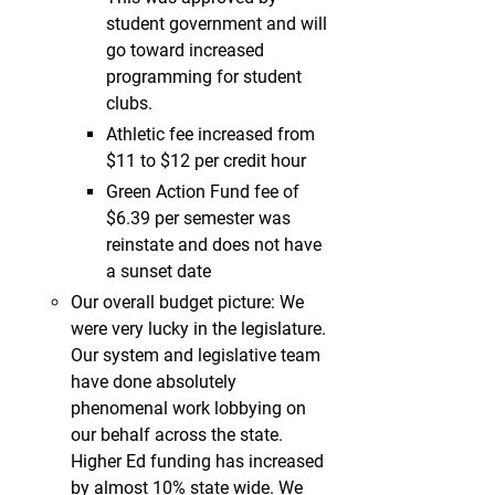
student government and will
go toward increased
programming for student
clubs.
Athletic fee increased from
$11 to $12 per credit hour
Green Action Fund fee of
$6.39 per semester was
reinstate and does not have
a sunset date
Our overall budget picture: We
were very lucky in the legislature.
Our system and legislative team
have done absolutely
phenomenal work lobbying on
our behalf across the state.
Higher Ed funding has increased
by almost 10% state wide. We