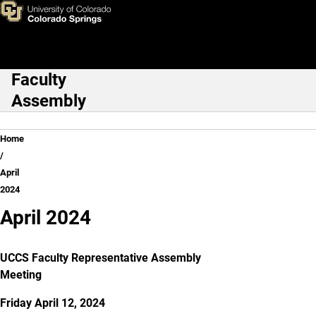
April 2024
Skip to main content
Faculty
Main Navigation
Assembly
Breadcrumb
Home
April
2024
April 2024
UCCS Faculty Representative Assembly
Meeting
Friday April 12, 2024