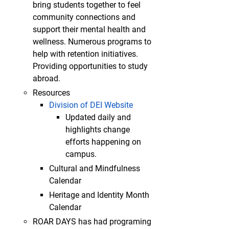
bring students together to feel
community connections and
support their mental health and
wellness. Numerous programs to
help with retention initiatives.
Providing opportunities to study
abroad.
Resources
Division of DEI Website
Updated daily and
highlights change
efforts happening on
campus.
Cultural and Mindfulness
Calendar
Heritage and Identity Month
Calendar
ROAR DAYS has had programing