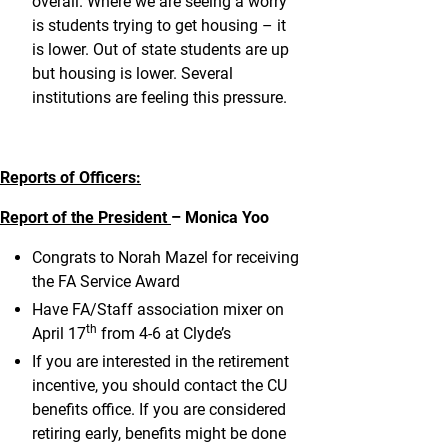
overall. Where we are seeing a worry
is students trying to get housing – it
is lower. Out of state students are up
but housing is lower. Several
institutions are feeling this pressure.
Reports of Officers:
Report of the President
– Monica Yoo
Congrats to Norah Mazel for receiving
the FA Service Award
Have FA/Staff association mixer on
th
April 17
from 4-6 at Clyde’s
If you are interested in the retirement
incentive, you should contact the CU
benefits office. If you are considered
retiring early, benefits might be done