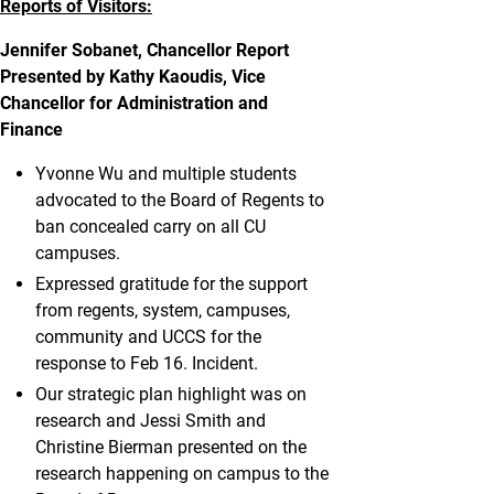
Reports of Visitors:
Jennifer Sobanet, Chancellor Report
Presented by Kathy Kaoudis, Vice
Chancellor for Administration and
Finance
Yvonne Wu and multiple students
advocated to the Board of Regents to
ban concealed carry on all CU
campuses.
Expressed gratitude for the support
from regents, system, campuses,
community and UCCS for the
response to Feb 16. Incident.
Our strategic plan highlight was on
research and Jessi Smith and
Christine Bierman presented on the
research happening on campus to the