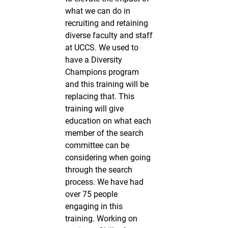
what we can do in
recruiting and retaining
diverse faculty and staff
at UCCS. We used to
have a Diversity
Champions program
and this training will be
replacing that. This
training will give
education on what each
member of the search
committee can be
considering when going
through the search
process. We have had
over 75 people
engaging in this
training. Working on