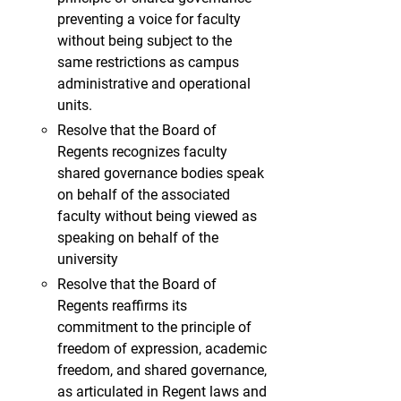
preventing a voice for faculty
without being subject to the
same restrictions as campus
administrative and operational
units.
Resolve that the Board of
Regents recognizes faculty
shared governance bodies speak
on behalf of the associated
faculty without being viewed as
speaking on behalf of the
university
Resolve that the Board of
Regents reaffirms its
commitment to the principle of
freedom of expression, academic
freedom, and shared governance,
as articulated in Regent laws and