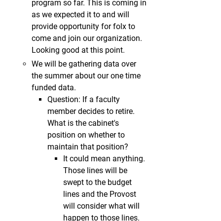
program so far. This is coming in
as we expected it to and will
provide opportunity for folx to
come and join our organization.
Looking good at this point.
We will be gathering data over
the summer about our one time
funded data.
Question: If a faculty
member decides to retire.
What is the cabinet's
position on whether to
maintain that position?
It could mean anything.
Those lines will be
swept to the budget
lines and the Provost
will consider what will
happen to those lines.