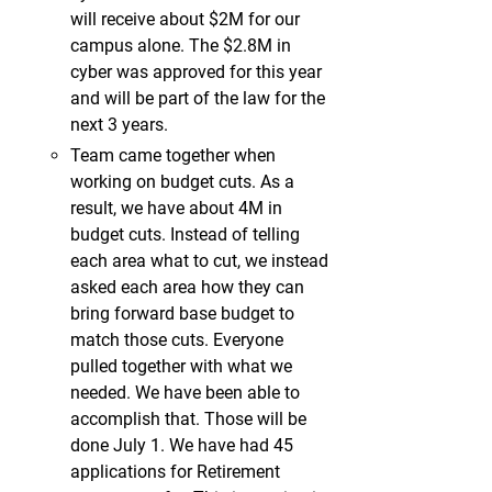
will receive about $2M for our
campus alone. The $2.8M in
cyber was approved for this year
and will be part of the law for the
next 3 years.
Team came together when
working on budget cuts. As a
result, we have about 4M in
budget cuts. Instead of telling
each area what to cut, we instead
asked each area how they can
bring forward base budget to
match those cuts. Everyone
pulled together with what we
needed. We have been able to
accomplish that. Those will be
done July 1. We have had 45
applications for Retirement